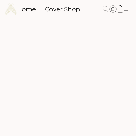
Home
Cover Shop