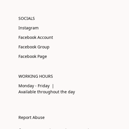
SOCIALS
Instagram
Facebook Account
Facebook Group
Facebook Page
WORKING HOURS
Monday - Friday |
Available throughout the day
Report Abuse