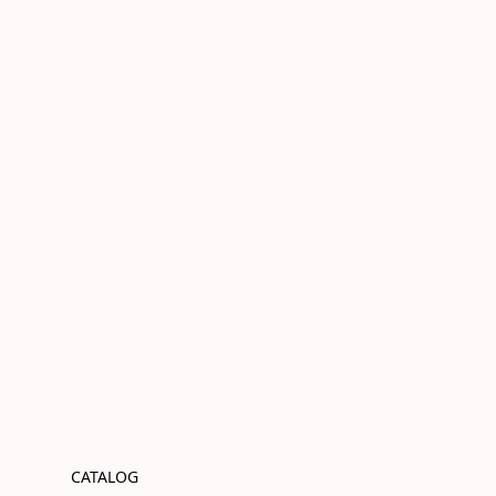
CATALOG