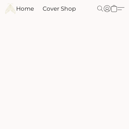
Home
Cover Shop