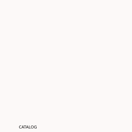
CATALOG