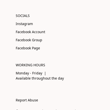
SOCIALS
Instagram
Facebook Account
Facebook Group
Facebook Page
WORKING HOURS
Monday - Friday |
Available throughout the day
Report Abuse