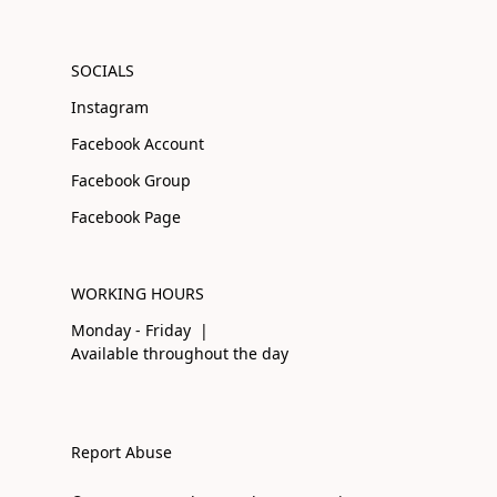
SOCIALS
Instagram
Facebook Account
Facebook Group
Facebook Page
WORKING HOURS
Monday - Friday |
Available throughout the day
Report Abuse