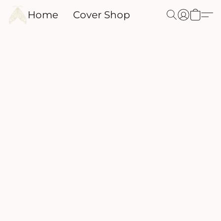
Home
Cover Shop