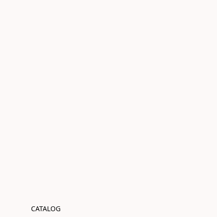
CATALOG