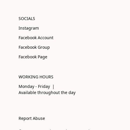
SOCIALS
Instagram
Facebook Account
Facebook Group
Facebook Page
WORKING HOURS
Monday - Friday |
Available throughout the day
Report Abuse