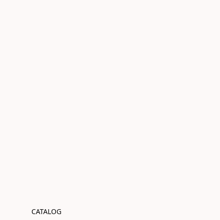
CATALOG