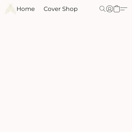
Home
Cover Shop