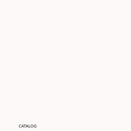
CATALOG