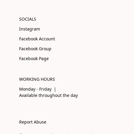
SOCIALS
Instagram
Facebook Account
Facebook Group
Facebook Page
WORKING HOURS
Monday - Friday |
Available throughout the day
Report Abuse