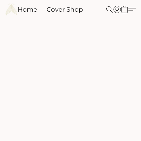
Home
Cover Shop