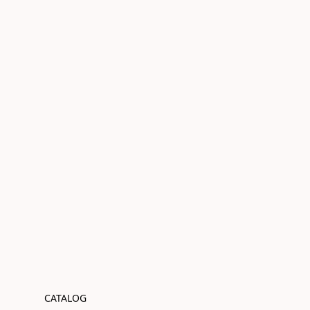
CATALOG