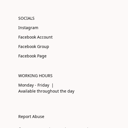
SOCIALS
Instagram
Facebook Account
Facebook Group
Facebook Page
WORKING HOURS
Monday - Friday |
Available throughout the day
Report Abuse