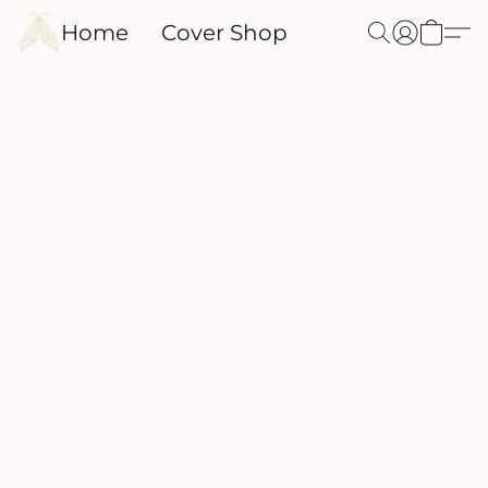
Home
Cover Shop