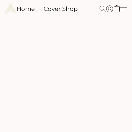
Home
Cover Shop