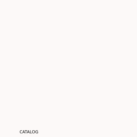
CATALOG