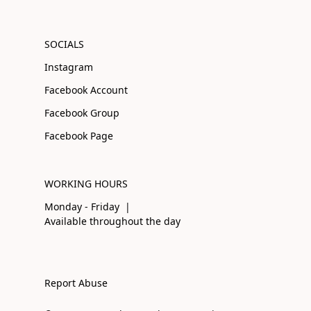
SOCIALS
Instagram
Facebook Account
Facebook Group
Facebook Page
WORKING HOURS
Monday - Friday |
Available throughout the day
Report Abuse