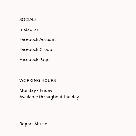
SOCIALS
Instagram
Facebook Account
Facebook Group
Facebook Page
WORKING HOURS
Monday - Friday |
Available throughout the day
Report Abuse