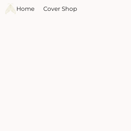
Home
Cover Shop