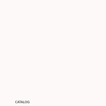
CATALOG