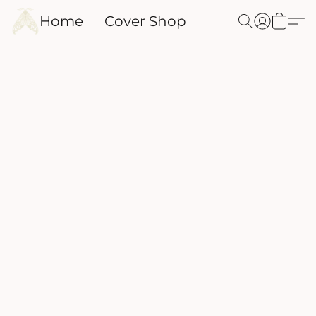
Home
Cover Shop