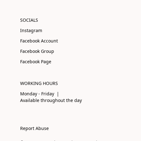
SOCIALS
Instagram
Facebook Account
Facebook Group
Facebook Page
WORKING HOURS
Monday - Friday |
Available throughout the day
Report Abuse