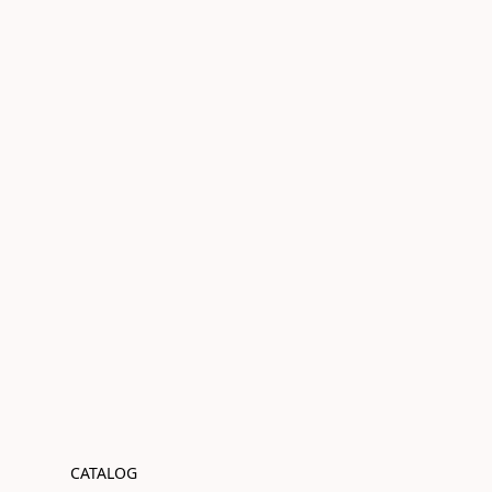
CATALOG