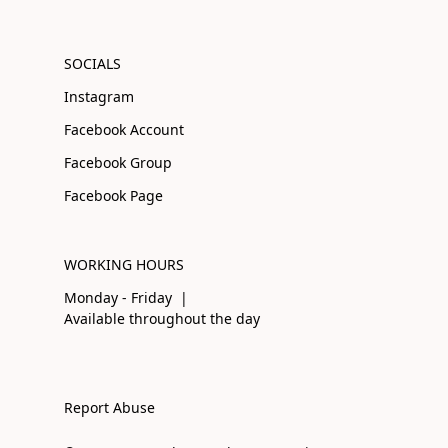
SOCIALS
Instagram
Facebook Account
Facebook Group
Facebook Page
WORKING HOURS
Monday - Friday |
Available throughout the day
Report Abuse