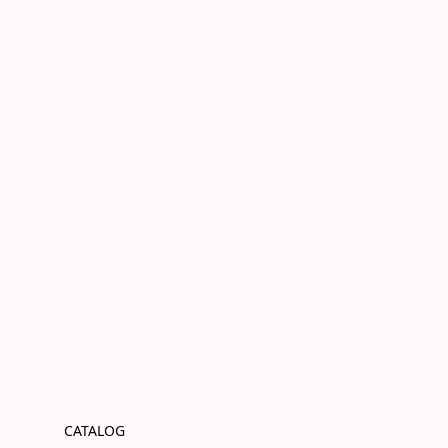
CATALOG