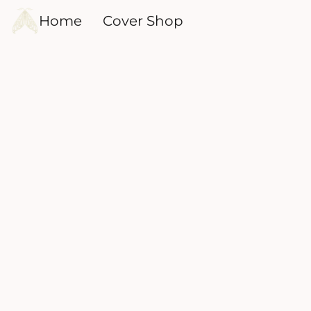
Home
Cover Shop