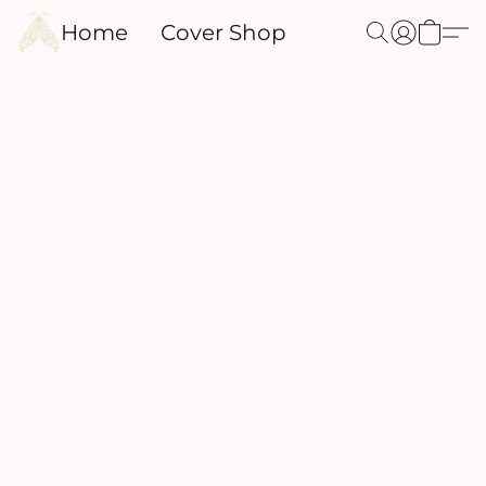
Home
Cover Shop