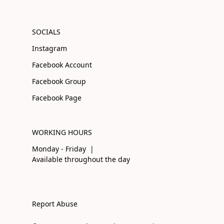
SOCIALS
Instagram
Facebook Account
Facebook Group
Facebook Page
WORKING HOURS
Monday - Friday |
Available throughout the day
Report Abuse