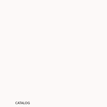
CATALOG