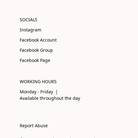
SOCIALS
Instagram
Facebook Account
Facebook Group
Facebook Page
WORKING HOURS
Monday - Friday |
Available throughout the day
Report Abuse