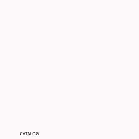
CATALOG