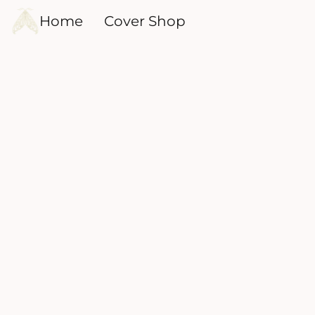
Home
Cover Shop