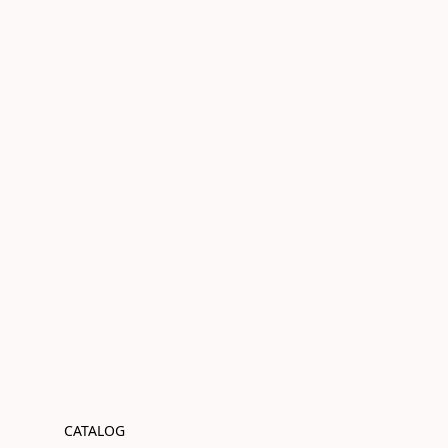
CATALOG