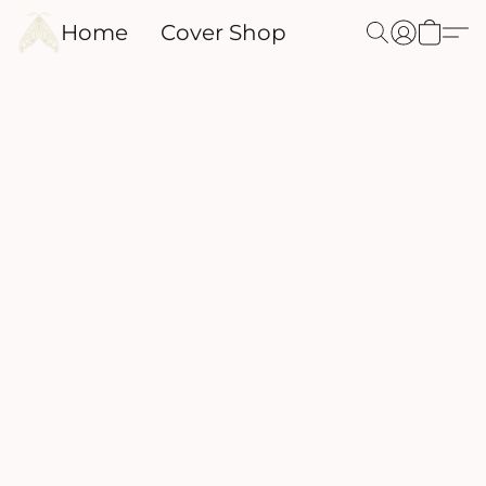
Home
Cover Shop