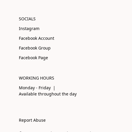
SOCIALS
Instagram
Facebook Account
Facebook Group
Facebook Page
WORKING HOURS
Monday - Friday |
Available throughout the day
Report Abuse