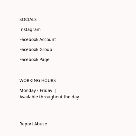
SOCIALS
Instagram
Facebook Account
Facebook Group
Facebook Page
WORKING HOURS
Monday - Friday |
Available throughout the day
Report Abuse