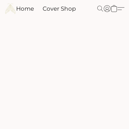
Home
Cover Shop