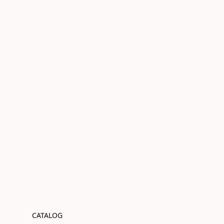
CATALOG