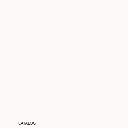
CATALOG