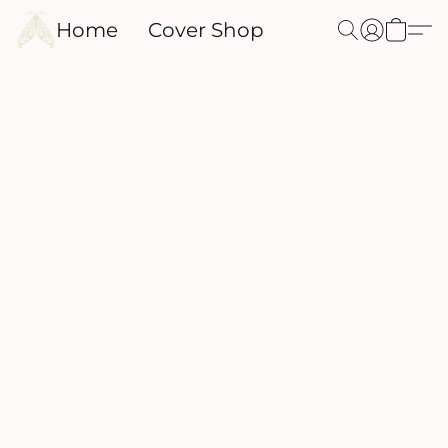
Home
Cover Shop