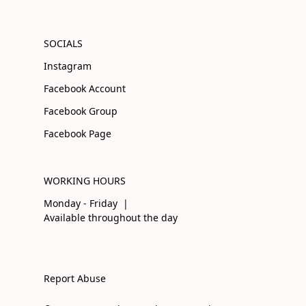
SOCIALS
Instagram
Facebook Account
Facebook Group
Facebook Page
WORKING HOURS
Monday - Friday |
Available throughout the day
Report Abuse