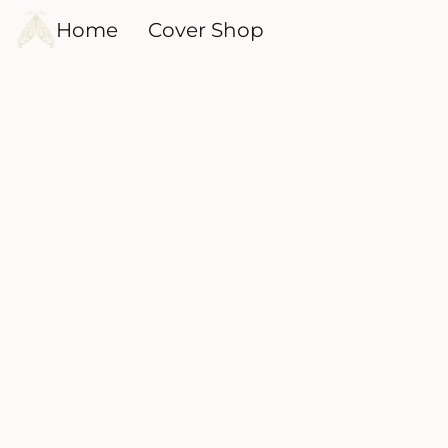
Home
Cover Shop