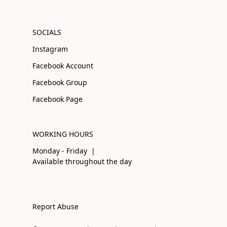
SOCIALS
Instagram
Facebook Account
Facebook Group
Facebook Page
WORKING HOURS
Monday - Friday |
Available throughout the day
Report Abuse