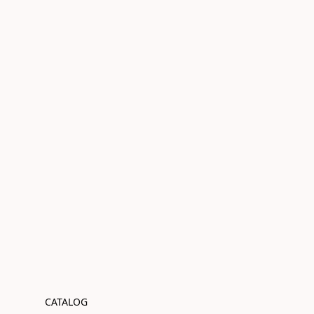
CATALOG