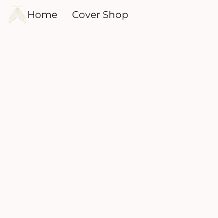
Home
Cover Shop